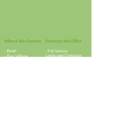
Where We Service
Services We Offer
- Avon
- Full Service
Landscape Contractor
- Bay Village
- Landscape
- Berea
Renovations
- Brunswick
- Landscape Design /
- Columbia Station
Installations
- Fairview Park
- Mulch Installation /
- Medina
Mulch Blowing
- Commercial and
- North Olmsted
Residential Lawn
- North Ridgeville
Mowing
- North Royalton
- Association Grounds
- Olmsted Falls
Maintenance
- Rocky River
- Concerte Intalls and
Repairs
- Strongsville
- Flower Bed Weed
- Valley City
Control
- Westlake