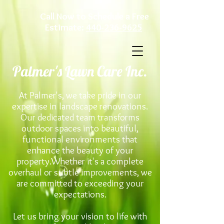
Call Now to Schedule a Free
Estimate:
440-236-9625
Palmer's Lawn Care Inc.
At Palmer's, we take pride in our
expertise in landscape renovations.
Our dedicated team transforms
outdoor spaces into beautiful,
functional environments that
enhance the beauty of your
property.Whether it's a complete
overhaul or subtle improvements, we
are committed to exceeding your
expectations.
Let us bring your vision to life with