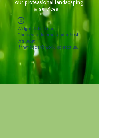
our professional landscaping
services.
Widget Didn’t Load
Check your internet and refresh
this page.
If that doesn’t work, contact us.