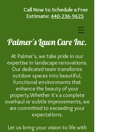
Call Now to Schedule a Free
Estimate:
440-236-9625
Palmer's Lawn Care Inc.
At Palmer's, we take pride in our
expertise in landscape renovations.
Our dedicated team transforms
outdoor spaces into beautiful,
functional environments that
enhance the beauty of your
property.Whether it's a complete
overhaul or subtle improvements, we
are committed to exceeding your
expectations.
Let us bring your vision to life with