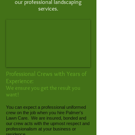
our professional landscaping
services.
Professional Crews with Years of
Experience:
We ensure you get the result you
want!
You can expect a professional uniformed
crew on the job when you hire Palmer's
Lawn Care. We are insured, bonded and
our crew acts with the upmost respect and
professionalism at your business or
residence.