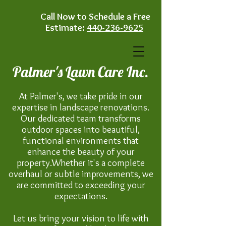
Call Now to Schedule a Free
Estimate:
440-236-9625
Palmer's Lawn Care Inc.
At Palmer's, we take pride in our
expertise in landscape renovations.
Our dedicated team transforms
outdoor spaces into beautiful,
functional environments that
enhance the beauty of your
property.Whether it's a complete
overhaul or subtle improvements, we
are committed to exceeding your
expectations.
Let us bring your vision to life with