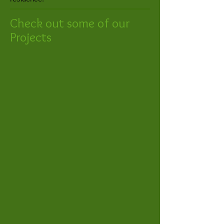
Check out some of our
Projects